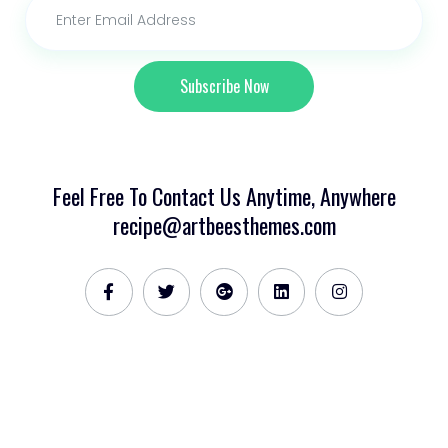
Subscribe Now
Feel Free To Contact Us Anytime, Anywhere
recipe@artbeesthemes.com