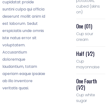
potatoes,
cupidatat proide
cubed (skins
suntini culpa qui officia
on)
deserunt mollit anim id
est laborum. Sedut
One (01)
erspiciatis unde omnis
Cup sour
iste natus error sit
cream
voluptatem.
Accusantium
Half (1⁄2)
doloremque
Cup
laudantium, totam
mayonnaise
aperiam eaque ipsaiae
One Fourth
ab illo inventore
(1⁄2)
veritatis quasi.
Cup white
sugar