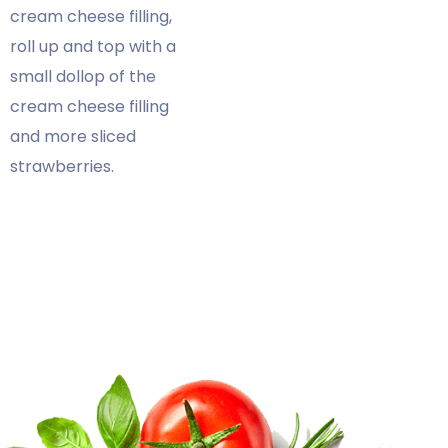
cream cheese filling,
roll up and top with a
small dollop of the
cream cheese filling
and more sliced
strawberries.