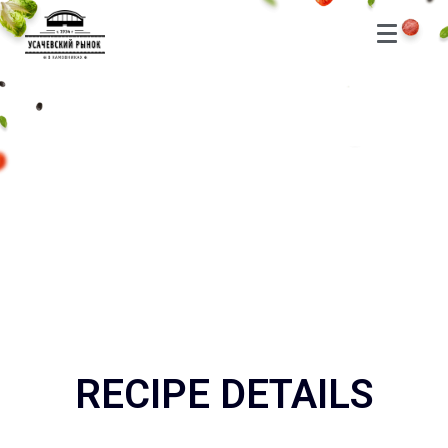
RECIPE DETAILS