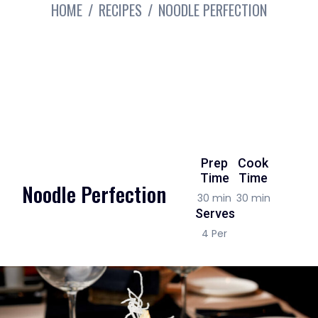
HOME
RECIPES
NOODLE PERFECTION
Prep
Cook
Time
Time
Noodle Perfection
30 min
30 min
Serves
4 Per