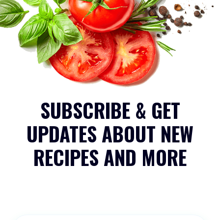
SUBSCRIBE & GET
UPDATES ABOUT NEW
RECIPES AND MORE