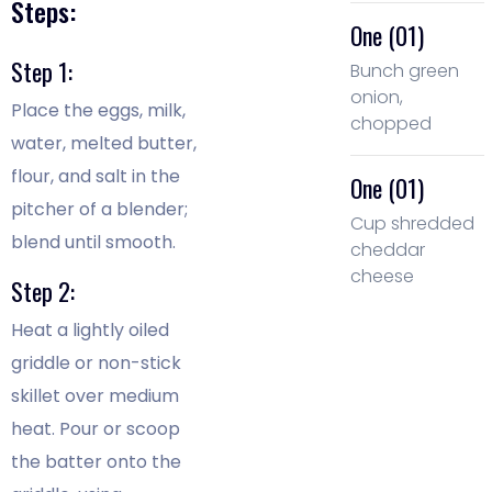
Steps:
One (01)
Step 1:
Bunch green
onion,
Place the eggs, milk,
chopped
water, melted butter,
flour, and salt in the
One (01)
pitcher of a blender;
Cup shredded
blend until smooth.
cheddar
cheese
Step 2:
Heat a lightly oiled
griddle or non-stick
skillet over medium
heat. Pour or scoop
the batter onto the