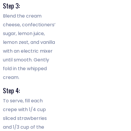
Step 3:
Blend the cream
cheese, confectioners’
sugar, lemon juice,
lemon zest, and vanilla
with an electric mixer
until smooth. Gently
fold in the whipped
cream.
Step 4:
To serve, fill each
crepe with 1/4 cup
sliced strawberries
and 1/3 cup of the