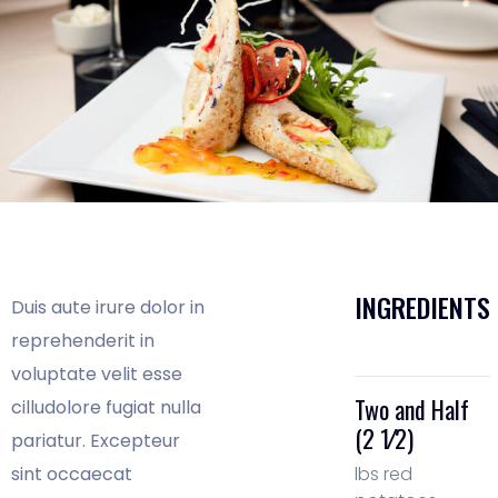
INGREDIENTS
Duis aute irure dolor in
reprehenderit in
voluptate velit esse
Two and Half
cilludolore fugiat nulla
(2 1⁄2)
pariatur. Excepteur
sint occaecat
lbs red