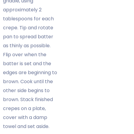
griddle, using
approximately 2
tablespoons for each
crepe. Tip and rotate
pan to spread batter
as thinly as possible.
Flip over when the
batter is set and the
edges are beginning to
brown. Cook until the
other side begins to
brown. Stack finished
crepes on a plate,
cover with a damp
towel and set aside.